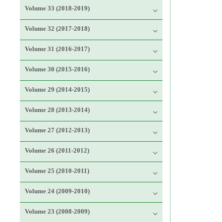
Volume 33 (2018-2019)
Volume 32 (2017-2018)
Volume 31 (2016-2017)
Volume 30 (2015-2016)
Volume 29 (2014-2015)
Volume 28 (2013-2014)
Volume 27 (2012-2013)
Volume 26 (2011-2012)
Volume 25 (2010-2011)
Volume 24 (2009-2010)
Volume 23 (2008-2009)