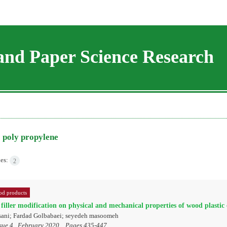
and Paper Science Research
=
poly propylene
les:
2
d products
 filler modification on physical and mechanical properties of wood plastic
sani; Fardad Golbabaei; seyedeh masoomeh
sue 4 , February 2020, , Pages
435-447