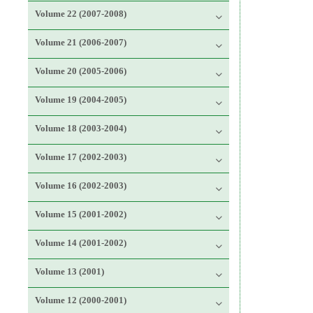
Volume 22 (2007-2008)
Volume 21 (2006-2007)
Volume 20 (2005-2006)
Volume 19 (2004-2005)
Volume 18 (2003-2004)
Volume 17 (2002-2003)
Volume 16 (2002-2003)
Volume 15 (2001-2002)
Volume 14 (2001-2002)
Volume 13 (2001)
Volume 12 (2000-2001)