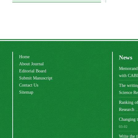
Home
News
About Journal
Memorandu
Editorial Board
with CABI 
Submit Manuscript
Contact Us
The writi
Sitemap
Science Res
Ranking of
Research ..
Changing t
03-02
Write the t