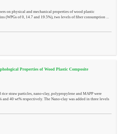
ibers on physical and mechanical properties of wood plastic
ins (WPGs of 0, 14.7 and 19.5%), two levels of fiber consumption ...
phological Properties of Wood Plastic Composite
 rice straw particles, nano-clay, polypropylene and MAPP were
% and 40 wt% respectively. The Nano-clay was added in three levels