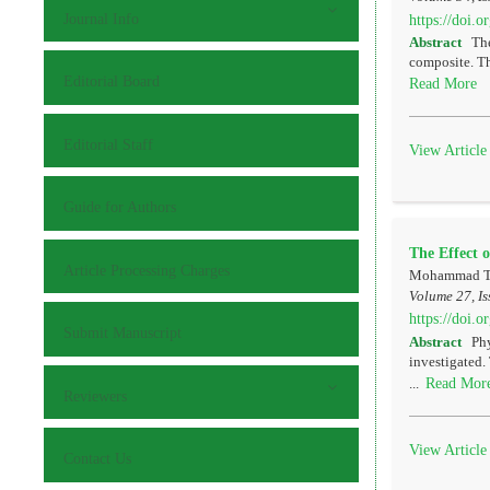
Journal Info
https://doi.
Abstract
The
composite. Th
Editorial Board
Read More
Editorial Staff
View Article
Guide for Authors
The Effect 
Article Processing Charges
Mohammad Tas
Volume 27, Is
https://doi.
Submit Manuscript
Abstract
Phy
investigated.
Read Mor
...
Reviewers
View Article
Contact Us