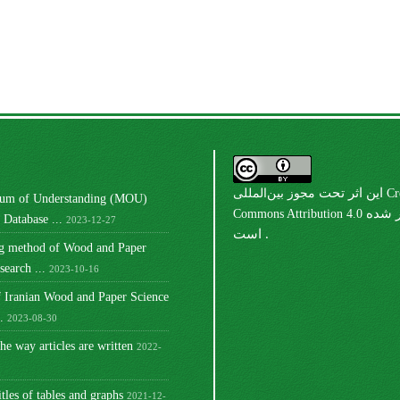
مجوز بین‌المللی Creative
این اثر تحت
m of Understanding (MOU)
Commons Attribution 4.0
منتشر شده
Database ...
2023-12-27
است .
ng method of Wood and Paper
earch ...
2023-10-16
 Iranian Wood and Paper Science
.
2023-08-30
he way articles are written
2022-
itles of tables and graphs
2021-12-