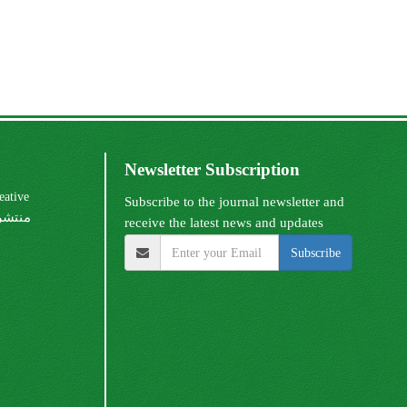
Newsletter Subscription
Subscribe to the journal newsletter and
receive the latest news and updates
Subscribe