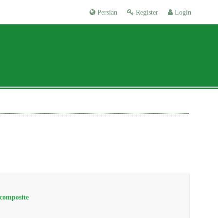
Persian
Register
Login
 composite