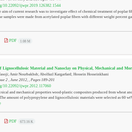
org/10.22092/ijwpr.2019.126382.1544
 aim of current research was to investigate effect of chemical treatment of poplar f
e samples were made from acetylated poplar fibers with different weight percent ga
PDF
1.08 M
of Lignocellulosic Material and Nanoclay on Physical, Mechanical and Mor
oji; Amir Nourbakhsh; Abolfazl Kargarfard; Hossein Hosseinkhani
sue 2 , June 2012, , Pages
189-201
org/10.22092/ijwpr.2012.117060
sical and mechanical properties wood-plastic composites produced from wheat and
 The amount of polypropylene and lignocellulosic materials were selected as 60 wt
e
PDF
673.16 K