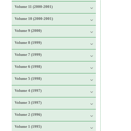
Volume 11 (2000-2001)
Volume 10 (2000-2001)
Volume 9 (2000)
Volume 8 (1999)
Volume 7 (1999)
Volume 6 (1998)
Volume 5 (1998)
Volume 4 (1997)
Volume 3 (1997)
Volume 2 (1996)
Volume 1 (1995)