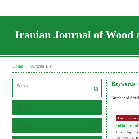
Iranian Journal of Wood 
Home
Articles List
Keywords 
Number of Artic
Home
Composite woo
Influence of
Browse
Reza Hajihas
Volume 34, Is