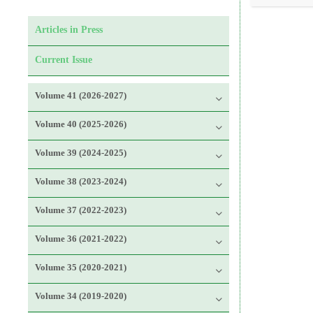
Articles in Press
Current Issue
Volume 41 (2026-2027)
Volume 40 (2025-2026)
Volume 39 (2024-2025)
Volume 38 (2023-2024)
Volume 37 (2022-2023)
Volume 36 (2021-2022)
Volume 35 (2020-2021)
Volume 34 (2019-2020)