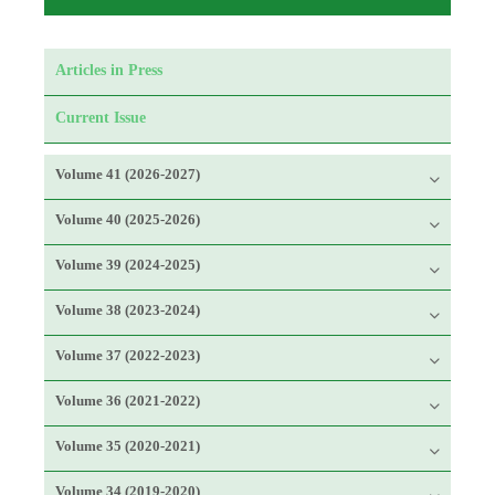
Articles in Press
Current Issue
Volume 41 (2026-2027)
Volume 40 (2025-2026)
Volume 39 (2024-2025)
Volume 38 (2023-2024)
Volume 37 (2022-2023)
Volume 36 (2021-2022)
Volume 35 (2020-2021)
Volume 34 (2019-2020)