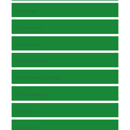
Journal Info
Editorial Board
Editorial Staff
Guide for Authors
Article Processing Charges
Submit Manuscript
Reviewers
Contact Us