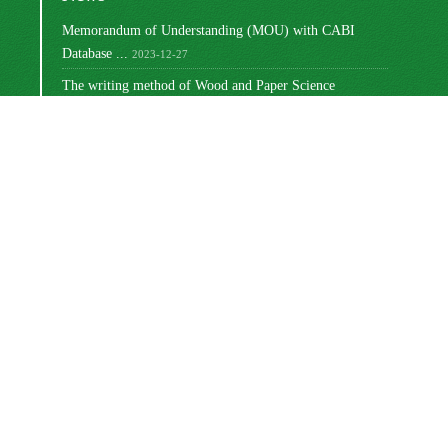
Memorandum of Understanding (MOU) with CABI
Database ...
2023-12-27
The writing method of Wood and Paper Science
Research ...
2023-10-16
Ranking of Iranian Wood and Paper Science Research ...
2023-08-30
Changing the way articles are written
2022-03-02
Write the titles of tables and graphs
2021-12-27
مجوز بین‌المللی Creative Commons
این اثر تحت
Attribution 4.0
منتشر شده است .
Newsletter Subscription
Subscribe to the journal newsletter and receive the