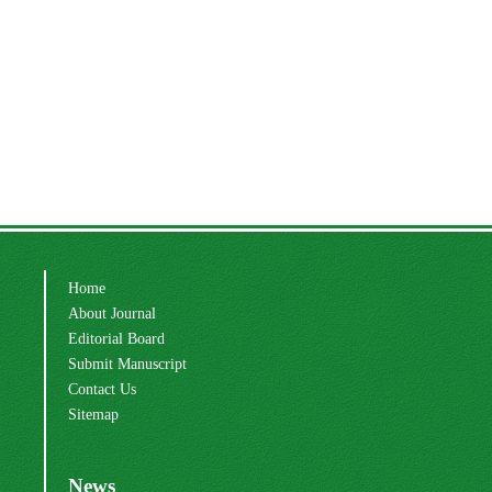
Home
About Journal
Editorial Board
Submit Manuscript
Contact Us
Sitemap
News