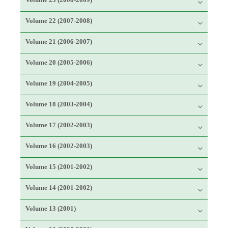
Volume 22 (2007-2008)
Volume 21 (2006-2007)
Volume 20 (2005-2006)
Volume 19 (2004-2005)
Volume 18 (2003-2004)
Volume 17 (2002-2003)
Volume 16 (2002-2003)
Volume 15 (2001-2002)
Volume 14 (2001-2002)
Volume 13 (2001)