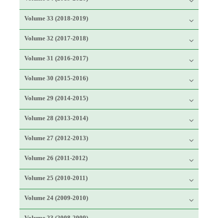
Volume 33 (2018-2019)
Volume 32 (2017-2018)
Volume 31 (2016-2017)
Volume 30 (2015-2016)
Volume 29 (2014-2015)
Volume 28 (2013-2014)
Volume 27 (2012-2013)
Volume 26 (2011-2012)
Volume 25 (2010-2011)
Volume 24 (2009-2010)
Volume 23 (2008-2009)