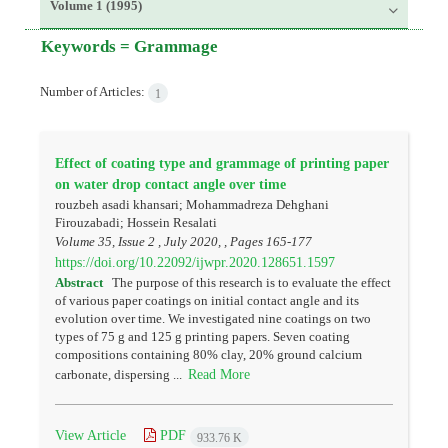
Volume 1 (1995)
Keywords =
Grammage
Number of Articles:
1
Effect of coating type and grammage of printing paper
on water drop contact angle over time
rouzbeh asadi khansari; Mohammadreza Dehghani
Firouzabadi; Hossein Resalati
Volume 35, Issue 2 , July 2020, , Pages
165-177
https://doi.org/10.22092/ijwpr.2020.128651.1597
Abstract
The purpose of this research is to evaluate the effect
of various paper coatings on initial contact angle and its
evolution over time. We investigated nine coatings on two
types of 75 g and 125 g printing papers. Seven coating
compositions containing 80% clay, 20% ground calcium
Read More
carbonate, dispersing ...
View Article
PDF
933.76 K