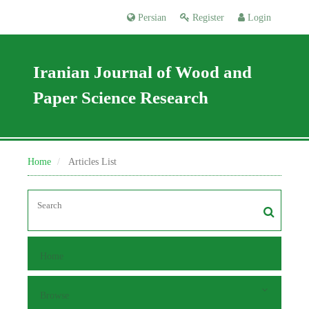
Persian
Register
Login
Iranian Journal of Wood and
Paper Science Research
Home
Articles List
Home
Browse