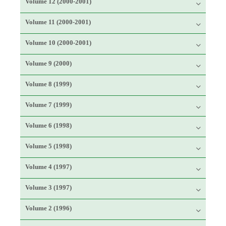
Volume 12 (2000-2001)
Volume 11 (2000-2001)
Volume 10 (2000-2001)
Volume 9 (2000)
Volume 8 (1999)
Volume 7 (1999)
Volume 6 (1998)
Volume 5 (1998)
Volume 4 (1997)
Volume 3 (1997)
Volume 2 (1996)