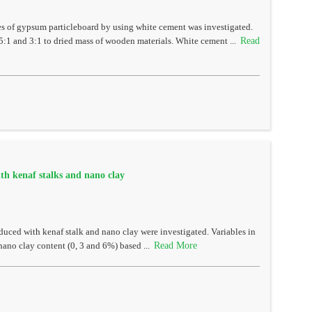
es of gypsum particleboard by using white cement was investigated.
Read
5:1 and 3:1 to dried mass of wooden materials. White cement ...
th kenaf stalks and nano clay
uced with kenaf stalk and nano clay were investigated. Variables in
Read More
 nano clay content (0, 3 and 6%) based ...