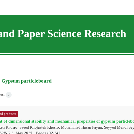
and Paper Science Research
=
Gypsum particleboard
les:
2
d products
 of dimensional stability and mechanical properties of gypsum particleb
teh Khosro; Saeed Khojasteh Khosro; Mohammad Hasan Payan; Seyyed Mehdi Se
PRING 1 , May 2015, , Pages
132-143