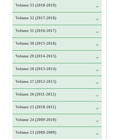
Volume 33 (2018-2019)
Volume 32 (2017-2018)
Volume 31 (2016-2017)
Volume 30 (2015-2016)
Volume 29 (2014-2015)
Volume 28 (2013-2014)
Volume 27 (2012-2013)
Volume 26 (2011-2012)
Volume 25 (2010-2011)
Volume 24 (2009-2010)
Volume 23 (2008-2009)