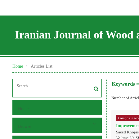
Iranian Journal of Wood 
Home
Articles List
Keywords 
Number of Artic
Home
Composite woo
Improvement
Browse
Saeed Khojas
Volume 30, S