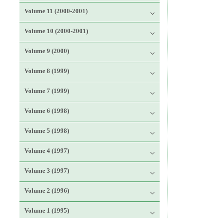
Volume 11 (2000-2001)
Volume 10 (2000-2001)
Volume 9 (2000)
Volume 8 (1999)
Volume 7 (1999)
Volume 6 (1998)
Volume 5 (1998)
Volume 4 (1997)
Volume 3 (1997)
Volume 2 (1996)
Volume 1 (1995)