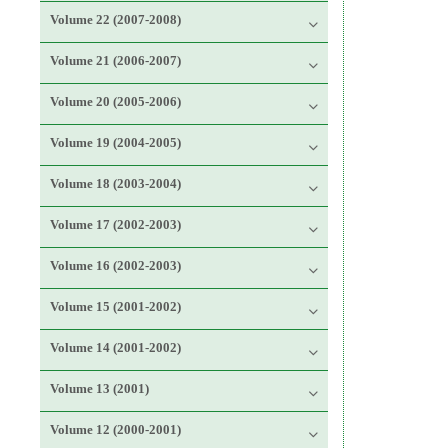
Volume 22 (2007-2008)
Volume 21 (2006-2007)
Volume 20 (2005-2006)
Volume 19 (2004-2005)
Volume 18 (2003-2004)
Volume 17 (2002-2003)
Volume 16 (2002-2003)
Volume 15 (2001-2002)
Volume 14 (2001-2002)
Volume 13 (2001)
Volume 12 (2000-2001)