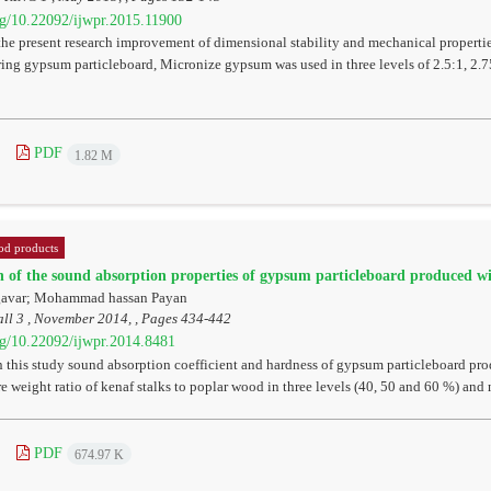
org/10.22092/ijwpr.2015.11900
the present research improvement of dimensional stability and mechanical properti
ing gypsum particleboard, Micronize gypsum was used in three levels of 2.5:1, 2.7
PDF
1.82 M
d products
n of the sound absorption properties of gypsum particleboard produced wi
gavar; Mohammad hassan Payan
ll 3 , November 2014, , Pages
434-442
org/10.22092/ijwpr.2014.8481
this study sound absorption coefficient and hardness of gypsum particleboard prod
re weight ratio of kenaf stalks to poplar wood in three levels (40, 50 and 60 %) and
PDF
674.97 K