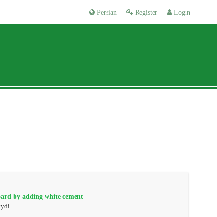
Persian
Register
Login
oard by adding white cement
yydi