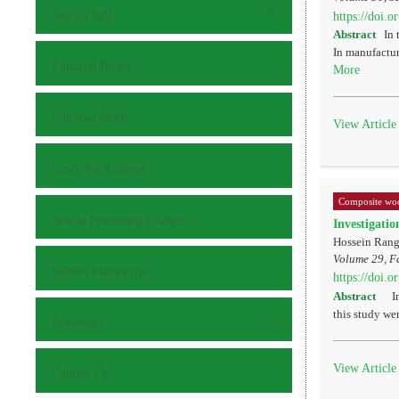
Journal Info
https://doi.
Abstract
In 
In manufactur
Editorial Board
More
Editorial Staff
View Article
Guide for Authors
Composite woo
Article Processing Charges
Investigatio
Hossein Ran
Volume 29, Fa
Submit Manuscript
https://doi.
Abstract
In 
this study we
Reviewers
View Article
Contact Us