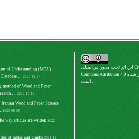
مجوز بین‌المللی Creative
این اثر تحت
m of Understanding (MOU)
Commons Attribution 4.0
منتشر شده
Database ...
2023-12-27
است .
ng method of Wood and Paper
earch ...
2023-10-16
 Iranian Wood and Paper Science
.
2023-08-30
he way articles are written
2022-
itles of tables and graphs
2021-12-