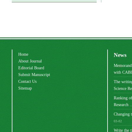
Home
News
About Journal
Memorandu
Editorial Board
with CABI 
Submit Manuscript
Contact Us
The writi
Sitemap
Science Res
Ranking of
Research ..
Changing t
03-02
Write the t