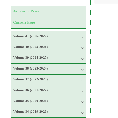
Articles in Press
Current Issue
Volume 41 (2026-2027)
Volume 40 (2025-2026)
Volume 39 (2024-2025)
Volume 38 (2023-2024)
Volume 37 (2022-2023)
Volume 36 (2021-2022)
Volume 35 (2020-2021)
Volume 34 (2019-2020)