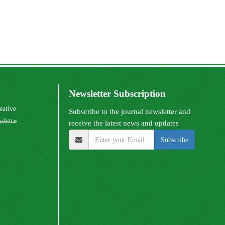
Newsletter Subscription
Subscribe to the journal newsletter and
receive the latest news and updates
Subscribe