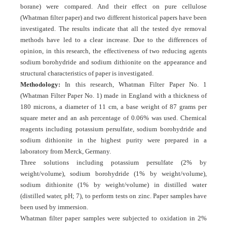
borane) were compared. And their effect on pure cellulose
(Whatman filter paper) and two different historical papers have been
investigated. The results indicate that all the tested dye removal
methods have led to a clear increase. Due to the differences of
opinion, in this research, the effectiveness of two reducing agents
sodium borohydride and sodium dithionite on the appearance and
structural characteristics of paper is investigated.
Methodology:
In this research, Whatman Filter Paper No. 1
(Whatman Filter Paper No. 1) made in England with a thickness of
180 microns, a diameter of 11 cm, a base weight of 87 grams per
square meter and an ash percentage of 0.06% was used. Chemical
reagents including potassium persulfate, sodium borohydride and
sodium dithionite in the highest purity were prepared in a
laboratory from Merck, Germany.
Three solutions including potassium persulfate (2% by
weight/volume), sodium borohydride (1% by weight/volume),
sodium dithionite (1% by weight/volume) in distilled water
(distilled water, pH; 7), to perform tests on zinc. Paper samples have
been used by immersion.
Whatman filter paper samples were subjected to oxidation in 2%