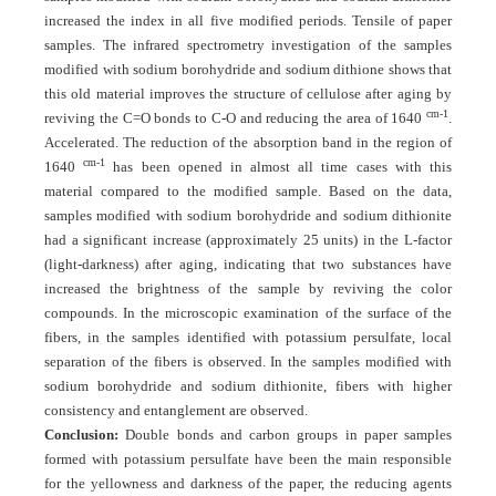
increased the index in all five modified periods. Tensile of paper
samples. The infrared spectrometry investigation of the samples
modified with sodium borohydride and sodium dithione shows that
this old material improves the structure of cellulose after aging by
cm-1
reviving the C=O bonds to C-O and reducing the area of 1640
.
Accelerated. The reduction of the absorption band in the region of
cm-1
1640
has been opened in almost all time cases with this
material compared to the modified sample. Based on the data,
samples modified with sodium borohydride and sodium dithionite
had a significant increase (approximately 25 units) in the L-factor
(light-darkness) after aging, indicating that two substances have
increased the brightness of the sample by reviving the color
compounds. In the microscopic examination of the surface of the
fibers, in the samples identified with potassium persulfate, local
separation of the fibers is observed. In the samples modified with
sodium borohydride and sodium dithionite, fibers with higher
consistency and entanglement are observed.
Conclusion:
Double bonds and carbon groups in paper samples
formed with potassium persulfate have been the main responsible
for the yellowness and darkness of the paper, the reducing agents