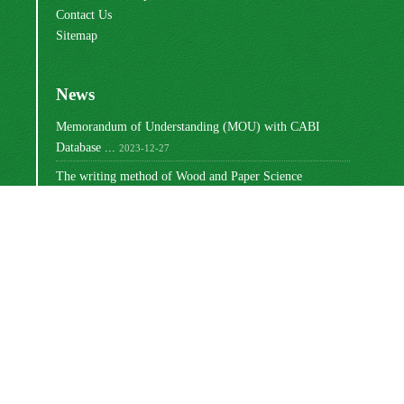
Contact Us
Sitemap
News
Memorandum of Understanding (MOU) with CABI
Database ...
2023-12-27
The writing method of Wood and Paper Science
Research ...
2023-10-16
Ranking of Iranian Wood and Paper Science Research ...
2023-08-30
Changing the way articles are written
2022-03-02
Write the titles of tables and graphs
2021-12-27
مجوز بین‌المللی Creative Commons
این اثر تحت