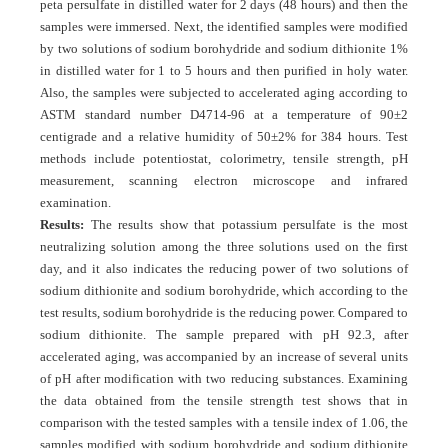
peta persulfate in distilled water for 2 days (48 hours) and then the
samples were immersed. Next, the identified samples were modified
by two solutions of sodium borohydride and sodium dithionite 1%
in distilled water for 1 to 5 hours and then purified in holy water.
Also, the samples were subjected to accelerated aging according to
ASTM standard number D4714-96 at a temperature of 90±2
centigrade and a relative humidity of 50±2% for 384 hours. Test
methods include potentiostat, colorimetry, tensile strength, pH
measurement, scanning electron microscope and infrared
examination.
Results:
The results show that potassium persulfate is the most
neutralizing solution among the three solutions used on the first
day, and it also indicates the reducing power of two solutions of
sodium dithionite and sodium borohydride, which according to the
test results, sodium borohydride is the reducing power. Compared to
sodium dithionite. The sample prepared with pH 92.3, after
accelerated aging, was accompanied by an increase of several units
of pH after modification with two reducing substances. Examining
the data obtained from the tensile strength test shows that in
comparison with the tested samples with a tensile index of 1.06, the
samples modified with sodium borohydride and sodium dithionite