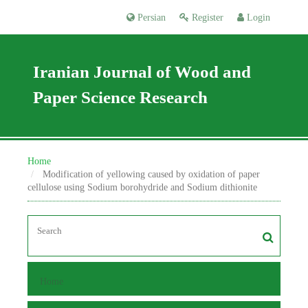
Persian
Register
Login
Iranian Journal of Wood and
Paper Science Research
Home
Modification of yellowing caused by oxidation of paper
cellulose using Sodium borohydride and Sodium dithionite
Home