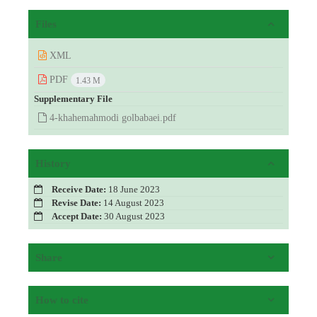
Files
XML
PDF
1.43 M
Supplementary File
4-khahemahmodi golbabaei.pdf
History
Receive Date:
18 June 2023
Revise Date:
14 August 2023
Accept Date:
30 August 2023
Share
How to cite