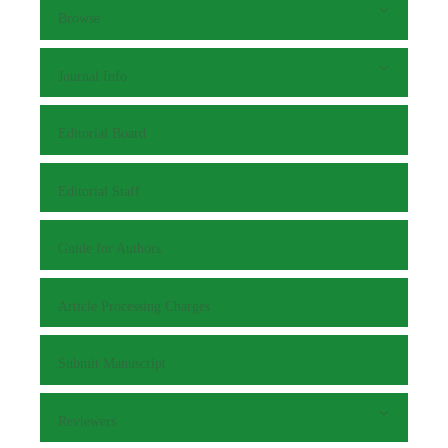
Browse
Journal Info
Editorial Board
Editorial Staff
Guide for Authors
Article Processing Charges
Submit Manuscript
Reviewers