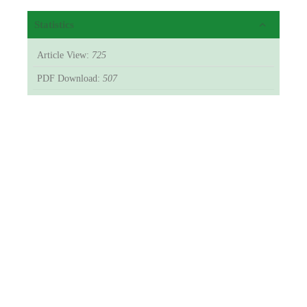
Statistics
Article View:
725
PDF Download:
507