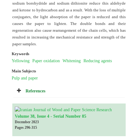
sodium borohydride and sodium dithionite reduce this aldehyde
and ketone to hydrocarbon and as a result. With the loss of multiple
conjugates, the light absorption of the paper is reduced and this
causes the paper to lighten. The double bonds and their
regeneration also cause rearrangement of the chain cells, which has
resulted in increasing the mechanical resistance and strength of the
paper samples.
Keywords
Yellowing
Paper oxidation
Whitening
Reducing agents
Main Subjects
Pulp and paper
References
Volume 38, Issue 4 - Serial Number 85
December 2023
Pages
296-315