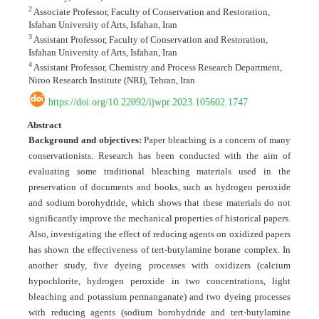
2
Associate Professor, Faculty of Conservation and Restoration,
Isfahan University of Arts, Isfahan, Iran
3
Assistant Professor, Faculty of Conservation and Restoration,
Isfahan University of Arts, Isfahan, Iran
4
Assistant Professor, Chemistry and Process Research Department,
Niroo Research Institute (NRI), Tehran, Iran
https://doi.org/10.22092/ijwpr.2023.105602.1747
Abstract
Background and objectives:
Paper bleaching is a concern of many
conservationists. Research has been conducted with the aim of
evaluating some traditional bleaching materials used in the
preservation of documents and books, such as hydrogen peroxide
and sodium borohydride, which shows that these materials do not
significantly improve the mechanical properties of historical papers.
Also, investigating the effect of reducing agents on oxidized papers
has shown the effectiveness of tert-butylamine borane complex. In
another study, five dyeing processes with oxidizers (calcium
hypochlorite, hydrogen peroxide in two concentrations, light
bleaching and potassium permanganate) and two dyeing processes
with reducing agents (sodium borohydride and tert-butylamine