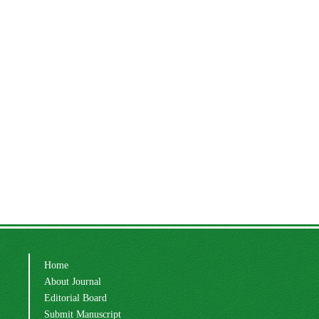
Home
About Journal
Editorial Board
Submit Manuscript