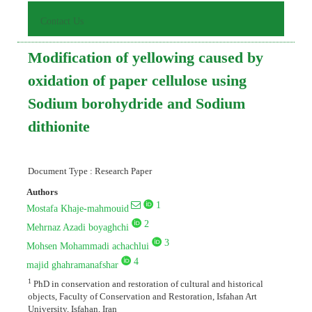
Contact Us
Modification of yellowing caused by
oxidation of paper cellulose using
Sodium borohydride and Sodium
dithionite
Document Type : Research Paper
Authors
1
Mostafa Khaje-mahmouid
2
Mehrnaz Azadi boyaghchi
3
Mohsen Mohammadi achachlui
4
majid ghahramanafshar
1
PhD in conservation and restoration of cultural and historical
objects, Faculty of Conservation and Restoration, Isfahan Art
University, Isfahan, Iran