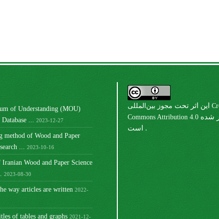
مجوز بین‌المللی Creative
این اثر تحت
m of Understanding (MOU)
Commons Attribution 4.0
منتشر شده
Database ...
2023-12-27
است .
ng method of Wood and Paper
earch ...
2023-10-16
 Iranian Wood and Paper Science
.
2023-08-30
he way articles are written
2022-
itles of tables and graphs
2021-12-