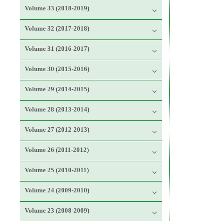
Volume 33 (2018-2019)
Volume 32 (2017-2018)
Volume 31 (2016-2017)
Volume 30 (2015-2016)
Volume 29 (2014-2015)
Volume 28 (2013-2014)
Volume 27 (2012-2013)
Volume 26 (2011-2012)
Volume 25 (2010-2011)
Volume 24 (2009-2010)
Volume 23 (2008-2009)