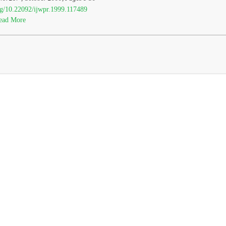
org/10.22092/ijwpr.1999.117489
ead More