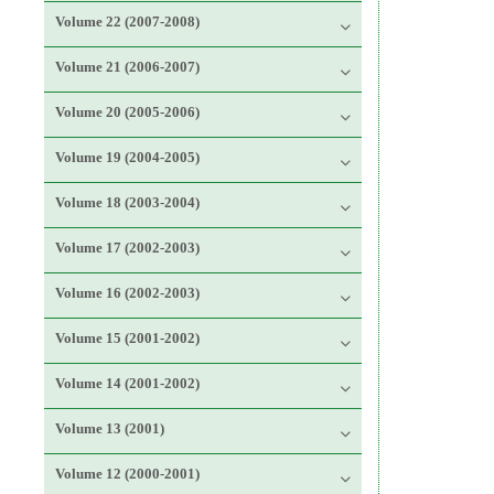
Volume 22 (2007-2008)
Volume 21 (2006-2007)
Volume 20 (2005-2006)
Volume 19 (2004-2005)
Volume 18 (2003-2004)
Volume 17 (2002-2003)
Volume 16 (2002-2003)
Volume 15 (2001-2002)
Volume 14 (2001-2002)
Volume 13 (2001)
Volume 12 (2000-2001)