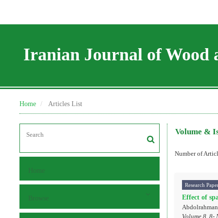
Iranian Journal of Wood 
Home
Articles List
Volume & I
Number of Artic
Home
Research Pape
Effect of sp
Browse
Abdolrahman 
Volume 8, 8- 