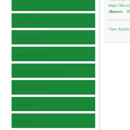
Journal Info
https://doi.
R
Abstract
Editorial Board
View Article
Editorial Staff
Guide for Authors
Article Processing Charges
Submit Manuscript
Reviewers
Contact Us