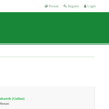
Persian
Register
Login
rabasteh (Guilan)
 Hemati