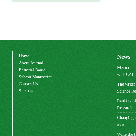
Home
News
About Journal
Memorandu
Editorial Board
with CABI 
Submit Manuscript
Contact Us
The writi
Sitemap
Science Res
Ranking of
Research ..
Changing t
03-02
Write the t