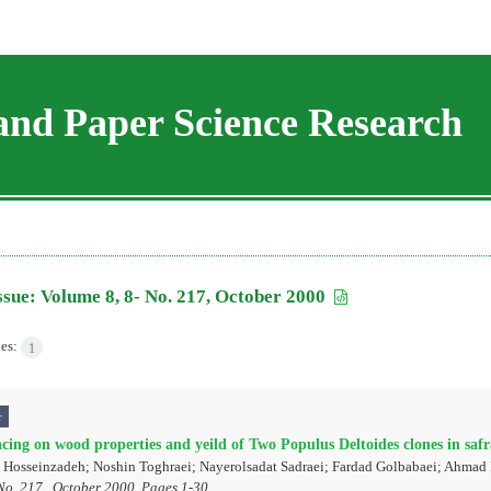
and Paper Science Research
ssue:
Volume 8, 8- No. 217, October 2000
les:
1
r
acing on wood properties and yeild of Two Populus Deltoides clones in saf
Hosseinzadeh; Noshin Toghraei; Nayerolsadat Sadraei; Fardad Golbabaei; Ahmad
No. 217 , October 2000, Pages
1-30