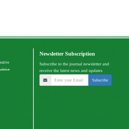
Newsletter Subscription
Subscribe to the journal newsletter and
receive the latest news and updates
Subscribe