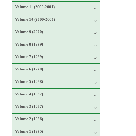
Volume 11 (2000-2001)
Volume 10 (2000-2001)
Volume 9 (2000)
Volume 8 (1999)
Volume 7 (1999)
Volume 6 (1998)
Volume 5 (1998)
Volume 4 (1997)
Volume 3 (1997)
Volume 2 (1996)
Volume 1 (1995)