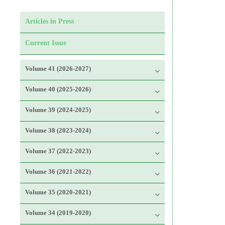
Articles in Press
Current Issue
Volume 41 (2026-2027)
Volume 40 (2025-2026)
Volume 39 (2024-2025)
Volume 38 (2023-2024)
Volume 37 (2022-2023)
Volume 36 (2021-2022)
Volume 35 (2020-2021)
Volume 34 (2019-2020)